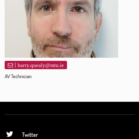
barry.quealy@mtu.ie
AV Technician
Twitter