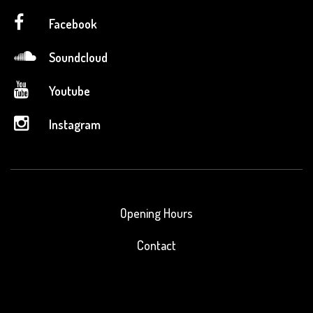
Facebook
Soundcloud
Youtube
Instagram
Opening Hours
Contact