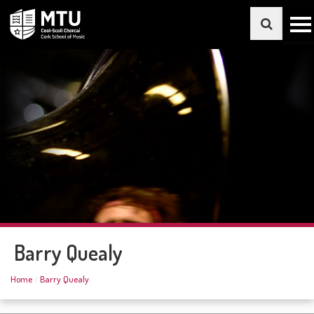
Barry Quealy
Home
Barry Quealy