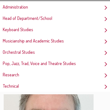
Administration
Head of Department/School
Keyboard Studies
Musicianship and Academic Studies
Orchestral Studies
Pop, Jazz, Trad, Voice and Theatre Studies
Research
Technical