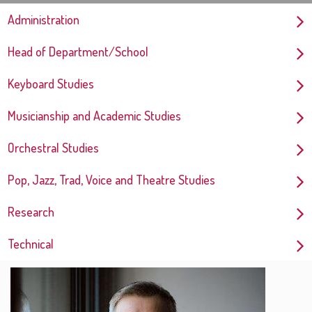
Administration
Head of Department/School
Keyboard Studies
Musicianship and Academic Studies
Orchestral Studies
Pop, Jazz, Trad, Voice and Theatre Studies
Research
Technical