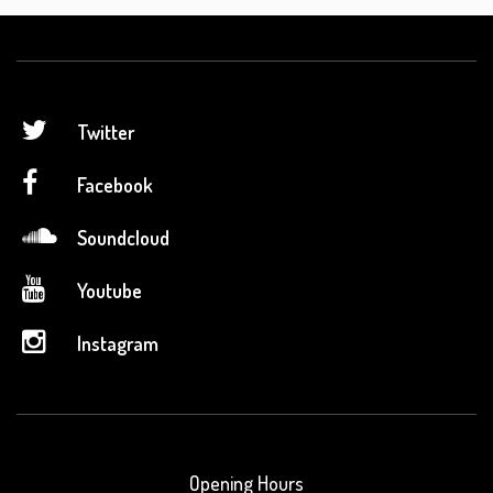
Twitter
Facebook
Soundcloud
Youtube
Instagram
Opening Hours