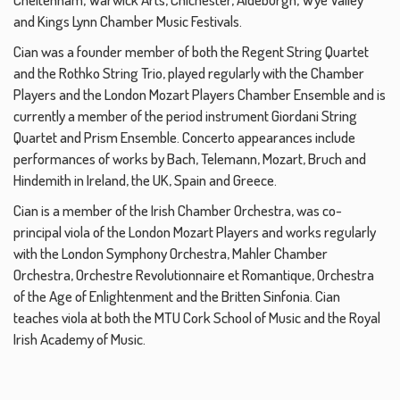
and Kings Lynn Chamber Music Festivals.
Cian was a founder member of both the Regent String Quartet
and the Rothko String Trio, played regularly with the Chamber
Players and the London Mozart Players Chamber Ensemble and is
currently a member of the period instrument Giordani String
Quartet and Prism Ensemble. Concerto appearances include
performances of works by Bach, Telemann, Mozart, Bruch and
Hindemith in Ireland, the UK, Spain and Greece.
Cian is a member of the Irish Chamber Orchestra, was co-
principal viola of the London Mozart Players and works regularly
with the London Symphony Orchestra, Mahler Chamber
Orchestra, Orchestre Revolutionnaire et Romantique, Orchestra
of the Age of Enlightenment and the Britten Sinfonia. Cian
teaches viola at both the MTU Cork School of Music and the Royal
Irish Academy of Music.