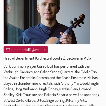
cian.oduill@mtu.ie
Head of Department (Orchestral Studies), Lecturer in Viola
Cork born viola player Cian Ó Dúill has performed with the
Vanbrugh, Carducci and Calino String Quartets, the Fidelio Trio,
the Avalon Ensemble, Chroma and the Crash Ensemble. He has
played in chamber music recitals with Anthony Marwood, Finghin
Collins, Jörg Widmann, Hugh Tinney, Natalie Clein, Howard
Shelley, Kirill Troussov, and Patricia Rozario as well as appearing
at West Cork, Killaloe, Ortús, Sligo Spring, Kilkenny Arts,
Cheltenham, Warwick Arts, Chichester, Aldeburgh, Wye Valley