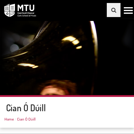
Cian Ó Dúill
Home
Cian Ó Dúill