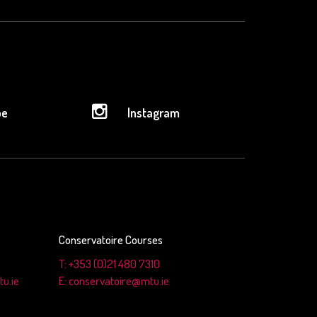
be
Instagram
Conservatoire Courses
T: +353 (0)21 480 7310
u.ie
E: conservatoire@mtu.ie