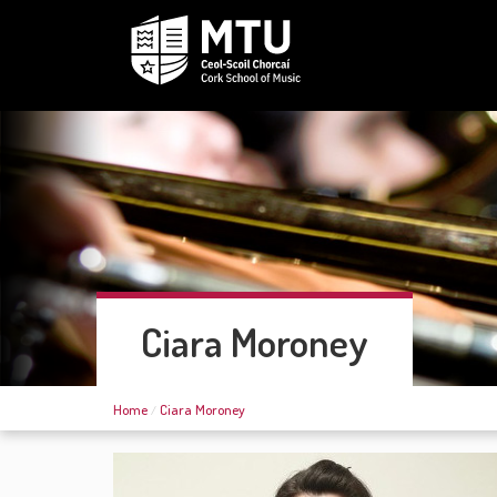
Ciara Moroney
Home
Ciara Moroney