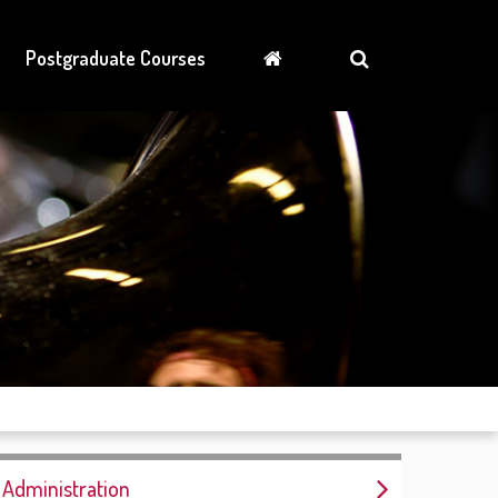
Postgraduate Courses
Administration