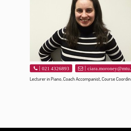
021 4326893
ciara.moroney@mtu.
Lecturer in Piano, Coach Accompanist, Course Coordin