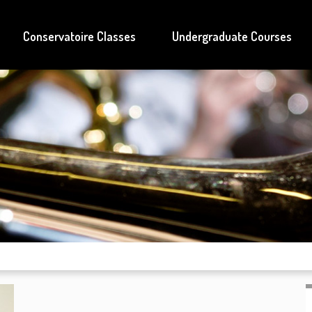
Conservatoire Classes
Undergraduate Courses