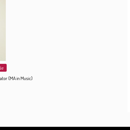
ie
ator (MA in Music)