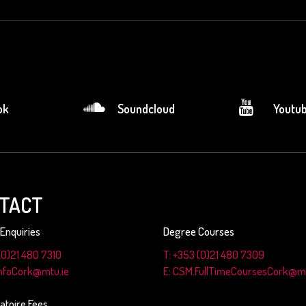
ok
Soundcloud
Youtu
TACT
Enquiries
Degree Courses
(0)21 480 7310
T: +353 (0)21 480 7309
InfoCork@mtu.ie
E: CSM.FullTimeCoursesCork@mt
atoire Fees