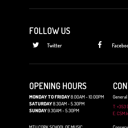
FOLLOW US
Twitter
Facebo
OPENING HOURS
CON
MONDAY TO FRIDAY
8.00AM - 10.00PM
General 
SATURDAY
8.30AM - 5.30PM
T: +353 
SUNDAY
9.30AM - 5.30PM
E: CSM.
MTU CORK SCHOOL OF MUSIC
Conserv