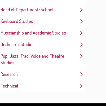
Head of Department/School
Keyboard Studies
Musicianship and Academic Studies
Orchestral Studies
Pop, Jazz, Trad, Voice and Theatre
Studies
Research
Technical