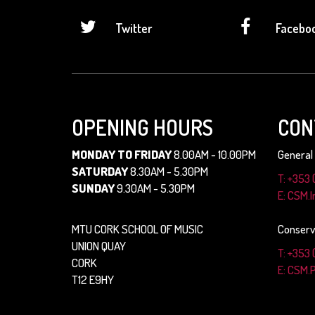
Twitter
Facebo
OPENING HOURS
CON
MONDAY TO FRIDAY
8.00AM - 10.00PM
General 
SATURDAY
8.30AM - 5.30PM
T: +353 
SUNDAY
9.30AM - 5.30PM
E: CSM.
MTU CORK SCHOOL OF MUSIC
Conserv
UNION QUAY
T: +353 
CORK
E: CSM.
T12 E9HY