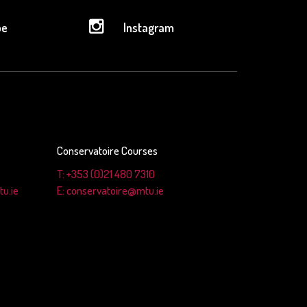
be
Instagram
Conservatoire Courses
T: +353 (0)21 480 7310
u.ie
E: conservatoire@mtu.ie