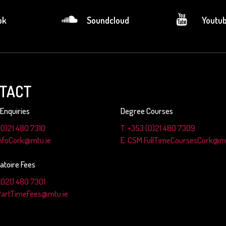
ok
Soundcloud
Youtu
TACT
Enquiries
Degree Courses
(0)21 480 7310
T: +353 (0)21 480 7309
InfoCork@mtu.ie
E: CSM.FullTimeCoursesCork@mt
atoire Fees
(021) 480 7301
PartTimeFees@mtu.ie