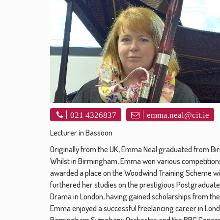
021 4326837
emma.neal@cit.ie
Lecturer in Bassoon
Originally from the UK, Emma Neal graduated from Bir
Whilst in Birmingham, Emma won various competitions
awarded a place on the Woodwind Training Scheme w
furthered her studies on the prestigious Postgraduate 
Drama in London, having gained scholarships from the
Emma enjoyed a successful freelancing career in London
Birmingham Symphony Orchestra and the BBC Concert