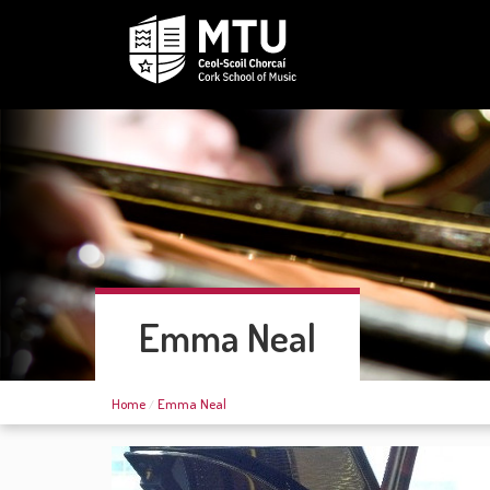
Emma Neal
Home
Emma Neal