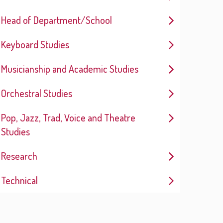
Head of Department/School
Keyboard Studies
Musicianship and Academic Studies
Orchestral Studies
Pop, Jazz, Trad, Voice and Theatre
Studies
Research
Technical