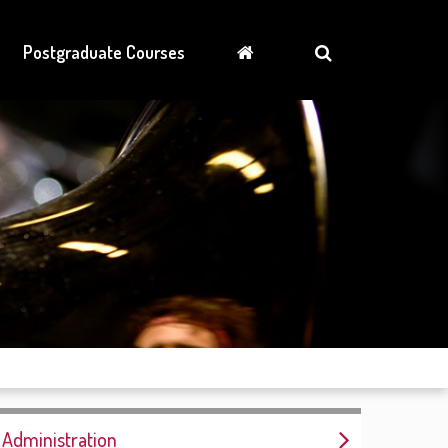
Postgraduate Courses
Administration