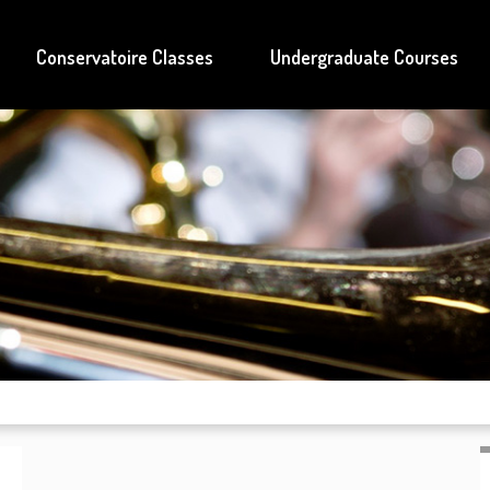
Conservatoire Classes
Undergraduate Courses