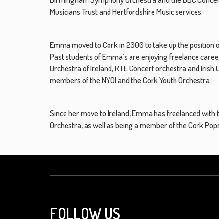
Musicians Trust and Hertfordshire Music services.
Emma moved to Cork in 2000 to take up the position of 
Past students of Emma’s are enjoying freelance careers
Orchestra of Ireland, RTE Concert orchestra and Iris
members of the NYOI and the Cork Youth Orchestra.
Since her move to Ireland, Emma has freelanced with
Orchestra, as well as being a member of the Cork Po
FOLLOW US