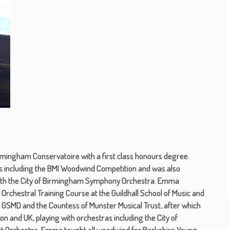
mingham Conservatoire with a first class honours degree.
 including the BMI Woodwind Competition and was also
ith the City of Birmingham Symphony Orchestra. Emma
Orchestral Training Course at the Guildhall School of Music and
 GSMD and the Countess of Munster Musical Trust, after which
 and UK, playing with orchestras including the City of
 Orchestra. Emma taught all woodwind for Berkshire Young