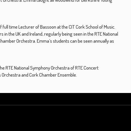
full time Lecturer of Bassoon at the CIT Cork School of Music.
 in the UK and Ireland, regularly being seen in the RTE National
h Chamber Orchestra. Emma’s students can be seen annually as
 the RTE National Symphony Orchestra of RTE Concert
ps Orchestra and Cork Chamber Ensemble.