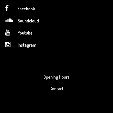
Facebook
Soundcloud
Youtube
Instagram
Opening Hours
Contact