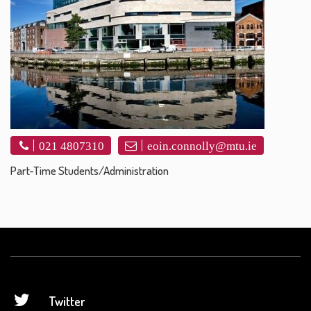
021 4807310
eoin.connolly@mtu.ie
Part-Time Students/Administration
Twitter