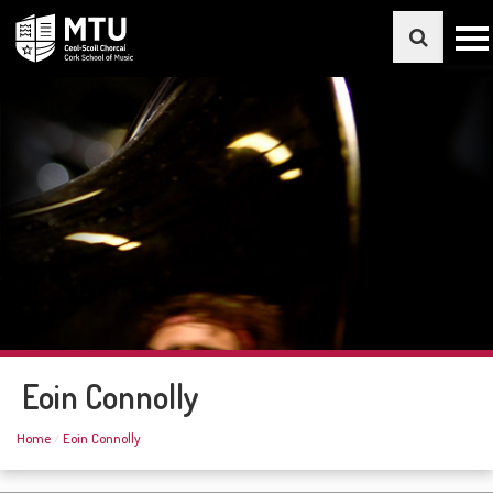
Eoin Connolly
Home
Eoin Connolly