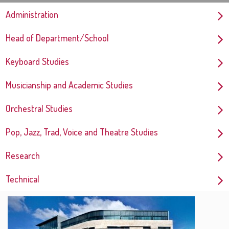
Administration
Head of Department/School
Keyboard Studies
Musicianship and Academic Studies
Orchestral Studies
Pop, Jazz, Trad, Voice and Theatre Studies
Research
Technical