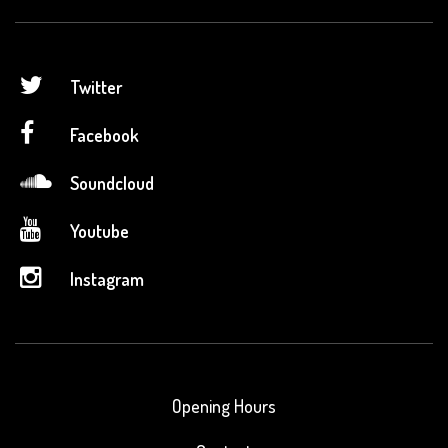
Twitter
Facebook
Soundcloud
Youtube
Instagram
Opening Hours