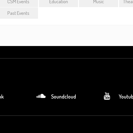
CSM Events
Education
Music
Theat
Past Events
ok
Soundcloud
Youtu