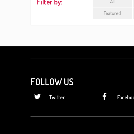
Filter by:
All
Featured
FOLLOW US
Twitter
Facebo