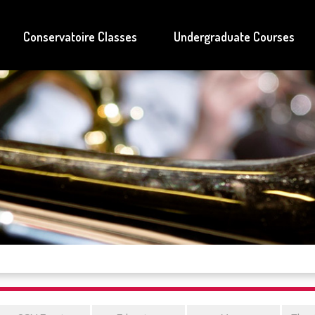
Conservatoire Classes
Undergraduate Courses