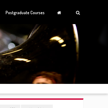
Postgraduate Courses