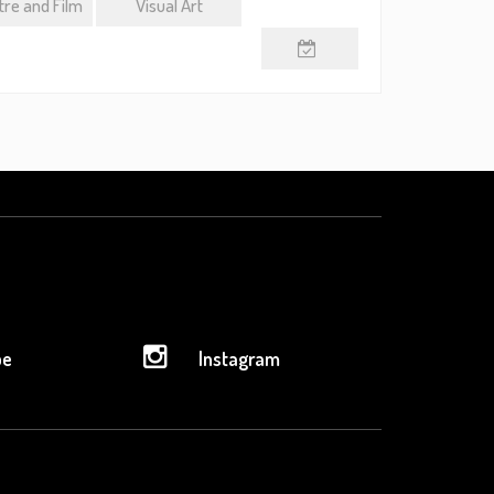
re and Film
Visual Art
be
Instagram