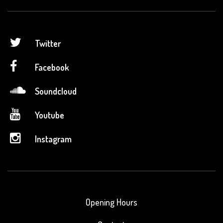
Twitter
Facebook
Soundcloud
Youtube
Instagram
Opening Hours