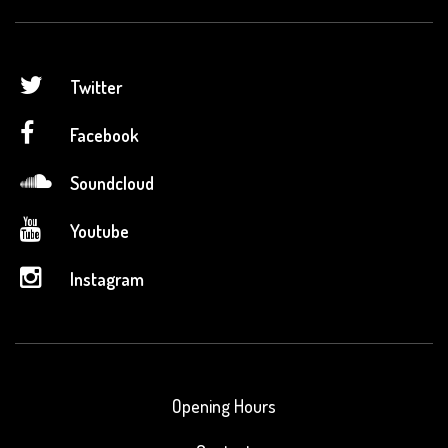
Twitter
Facebook
Soundcloud
Youtube
Instagram
Opening Hours