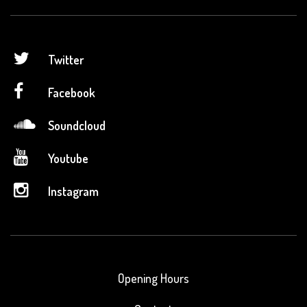
Twitter
Facebook
Soundcloud
Youtube
Instagram
Opening Hours