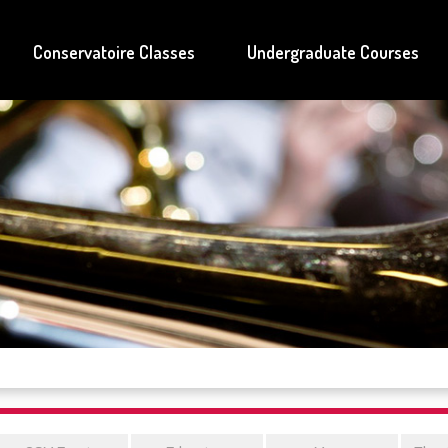
Conservatoire Classes
Undergraduate Courses