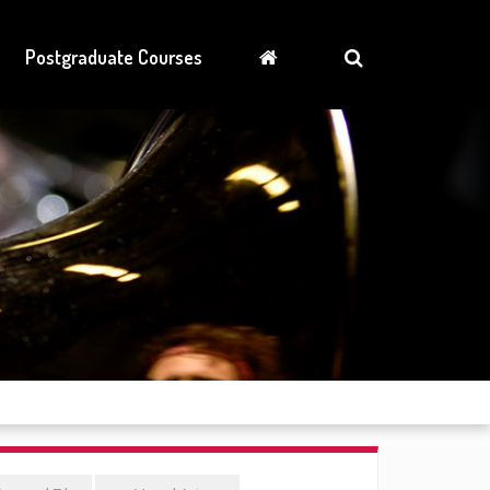
Postgraduate Courses