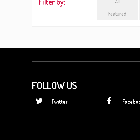
Filter by:
All
Featured
FOLLOW US
Twitter
Facebo