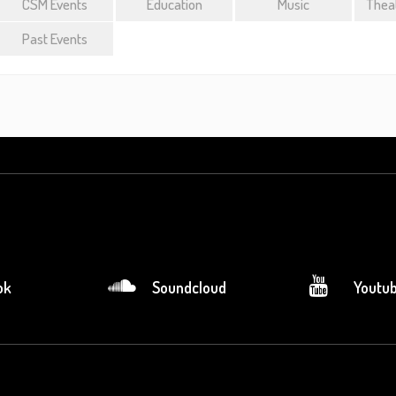
CSM Events
Education
Music
Theat
Past Events
ok
Soundcloud
Youtu