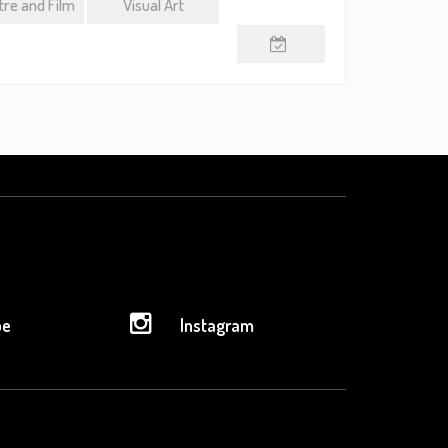
re and Film
Visual Art
be
Instagram