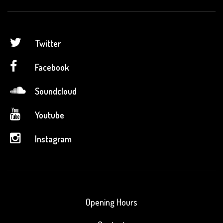
Twitter
Facebook
Soundcloud
Youtube
Instagram
Opening Hours