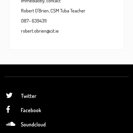
immediately, contact:
Robert O'Brien, CSM Tuba Teacher
087- 6394311
robert.obrien@cit.ie
Twitter
Facebook
Soundcloud