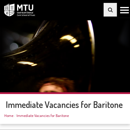
Immediate Vacancies for Baritone
Home
Immediate Vacancies for Baritone