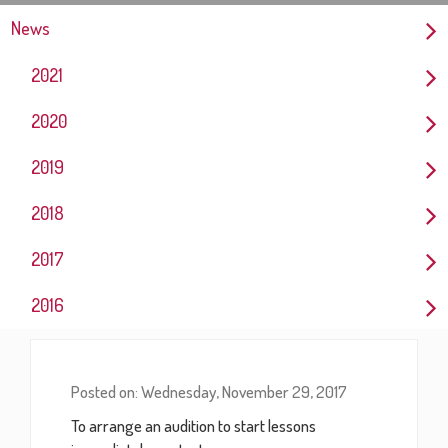
News
2021
2020
2019
2018
2017
2016
Posted on: Wednesday, November 29, 2017
To arrange an audition to start lessons