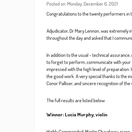
Posted on: Monday, December 6, 2021
Congratulations to the twenty performers in 
Adjudicator, Dr Mary Lennon, was extremely i
throughout the day and asked that I communic
In addition to the usual - technical assuranc
to forget to perform, communicate with your 
impressed with the high level of preparation. 
the good work. A very special thanks to the i
Conor Palliser, and sincere recognition of th
The full results are listed below:
Winner: Lucia Murphy, violin
Highly Commended: Martin Chavdarov, piano