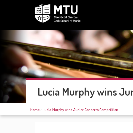
Lucia Murphy wins Jun
Home
Lucia Murphy wins Junior Concerto Competition