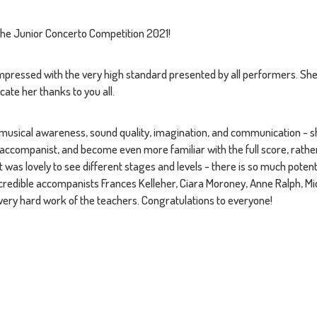
the Junior Concerto Competition 2021!
mpressed with the very high standard presented by all performers. Sh
ate her thanks to you all.
e, musical awareness, sound quality, imagination, and communication - 
accompanist, and become even more familiar with the full score, rathe
It was lovely to see different stages and levels - there is so much pote
ncredible accompanists Frances Kelleher, Ciara Moroney, Anne Ralph, M
e very hard work of the teachers. Congratulations to everyone!