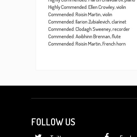
Highly Commended: Ellen Crowley, violin
Commended: Roisín Martin, violin
Commended: Ilarion Zubialevich, clarinet
Commended: Clodagh Sweeney, recorder
Commended: Aoibhinn Brennan, flute
Commended: Roisín Martin, French horn
FOLLOW US