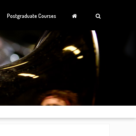
Postgraduate Courses
News