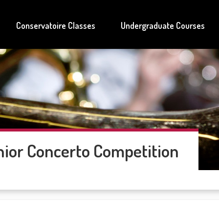
Conservatoire Classes
Undergraduate Courses
ior Concerto Competition