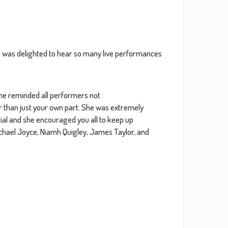
2021
2020
e was delighted to hear so many live performances
2019
2018
she reminded all performers not
r than just your own part. She was extremely
ntial and she encouraged you all to keep up
2017
ichael Joyce, Niamh Quigley, James Taylor, and
2016