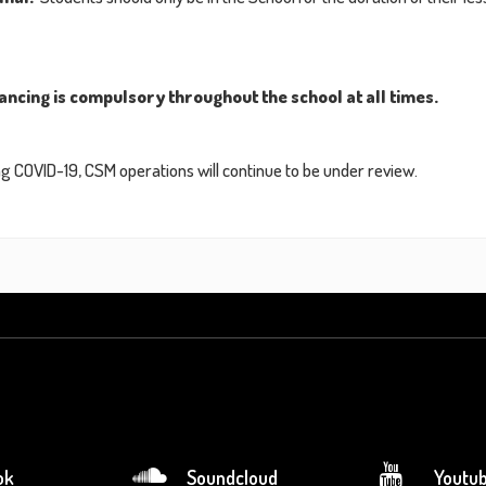
ancing is compulsory throughout the school at all times.
 COVID-19, CSM operations will continue to be under review.
ok
Soundcloud
Youtu