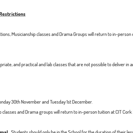
Restrictions
rictions, Musicianship classes and Drama Groups will return to in-pers
iate, and practical and lab classes that are not possible to deliver in an
n Monday 30th November and Tuesday 1st December.
asses and Drama groups will return to in-person tuition at CIT Cork 
rmal.
Students should only be in the School for the duration of their 