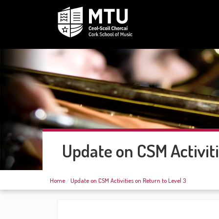
Update on CSM Activiti
Home
Update on CSM Activities on Return to Level 3