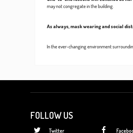
may not congregate in the building.
As always, mask wearing and social dist
In the ever-changing environment surrounding
FOLLOW US
Twitter
Facebo