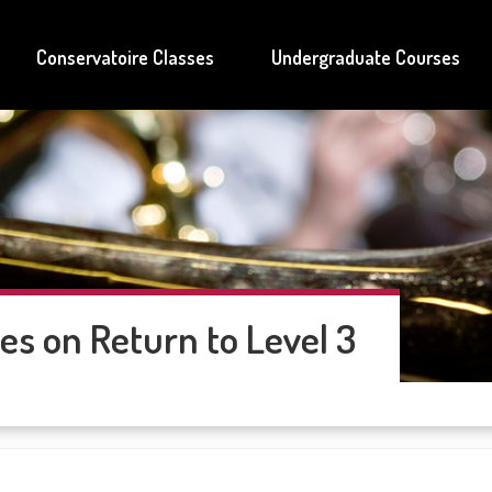
Conservatoire Classes
Undergraduate Courses
es on Return to Level 3