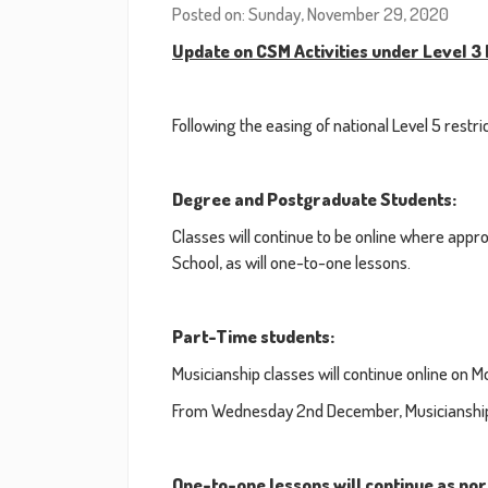
Posted on: Sunday, November 29, 2020
Update on CSM Activities under Level 3 
Following the easing of national Level 5 rest
Degree and Postgraduate Students:
Classes will continue to be online where appropr
School, as will one-to-one lessons.
Part-Time students:
Musicianship classes will continue online o
From Wednesday 2nd December, Musicianship cl
One-to-one lessons will continue as no