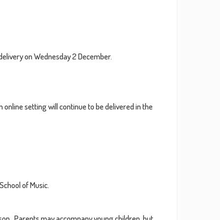
2021
2020
on delivery on Wednesday 2 December.
2019
2018
 online setting will continue to be delivered in the
2017
2016
School of Music.
lesson. Parents may accompany young children, but