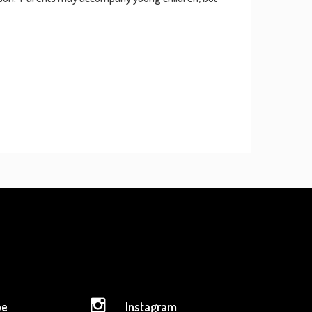
be
Instagram