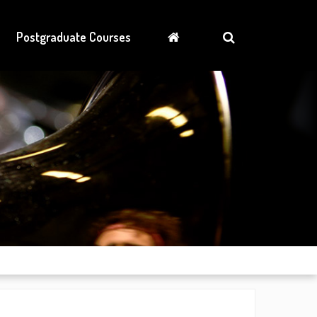
Postgraduate Courses
News