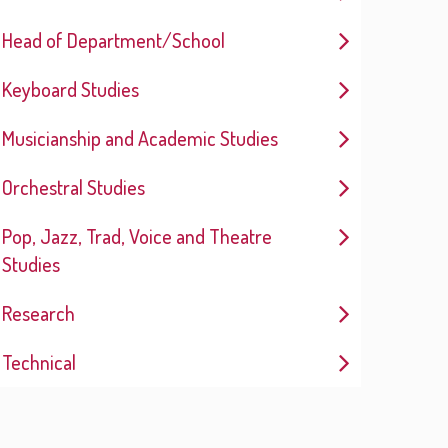
Head of Department/School
Keyboard Studies
Musicianship and Academic Studies
Orchestral Studies
Pop, Jazz, Trad, Voice and Theatre
Studies
Research
Technical