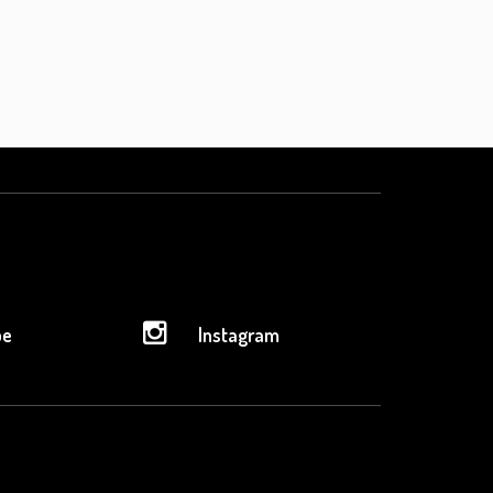
be
Instagram