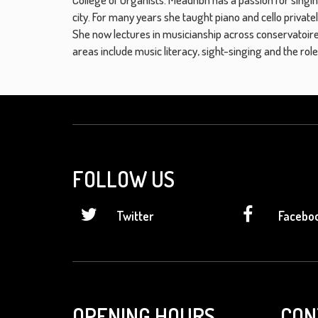
city. For many years she taught piano and cello private
She now lectures in musicianship across conservatoire
areas include music literacy, sight-singing and the ro
FOLLOW US
Twitter
Facebo
OPENING HOURS
CON