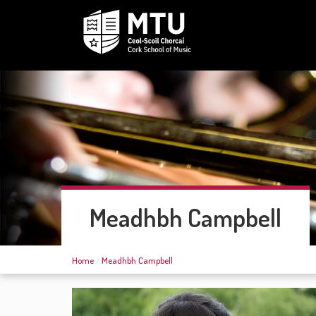
Meadhbh Campbell
Home
Meadhbh Campbell