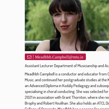
Meadhbh.Campbell@mtu.ie
Assistant Lecturer Department of Musicianship and A
Meadhbh Campbell is a conductor and educator from Co
Music, and continued her postgraduate studies at the 
an Advanced Diploma in Kodály Pedagogy and subseque
specialising in choral conducting. She was selected 
2021 in association with Grant Thornton, where she r
Brophy and Robert Houlihan. She also holds an ATCL Di
College of Organists. Meadhbh has a passion for sing