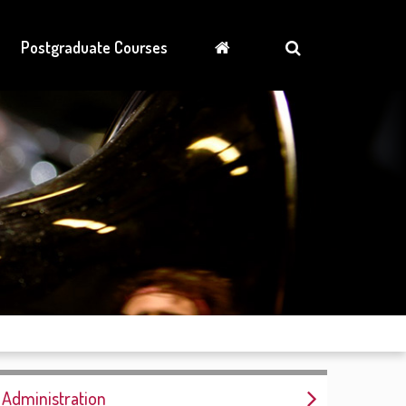
Postgraduate Courses
Administration