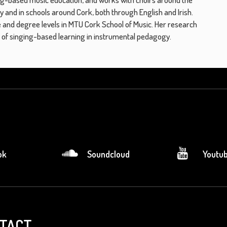
ly and in schools around Cork, both through English and Irish.
 and degree levels in MTU Cork School of Music. Her research
le of singing-based learning in instrumental pedagogy.
ok
Soundcloud
Youtu
TACT