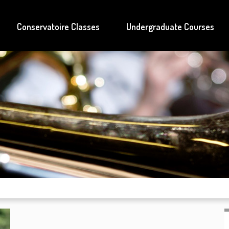
Conservatoire Classes
Undergraduate Courses