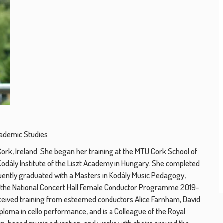
cademic Studies
rk, Ireland. She began her training at the MTU Cork School of
Kodály Institute of the Liszt Academy in Hungary. She completed
ntly graduated with a Masters in Kodály Music Pedagogy,
for the National Concert Hall Female Conductor Programme 2019-
eceived training from esteemed conductors Alice Farnham, David
ploma in cello performance, and is a Colleague of the Royal
ing-based music education, and works with choirs around the