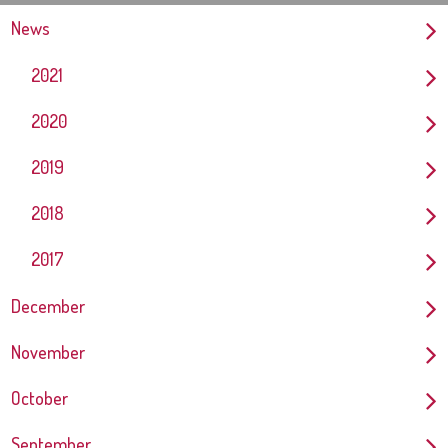
News
2021
2020
2019
2018
2017
December
November
October
September