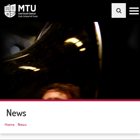
News
Home
News