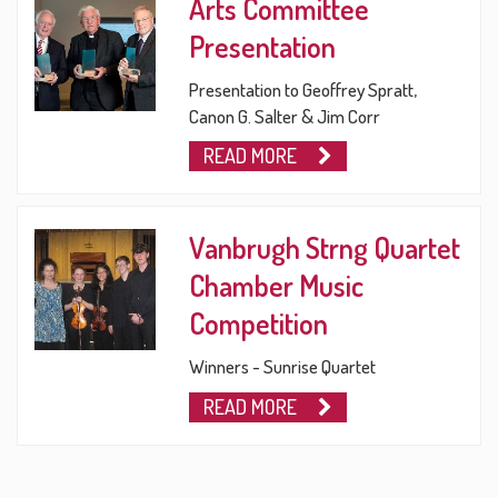
Arts Committee
Presentation
Presentation to Geoffrey Spratt,
Canon G. Salter & Jim Corr
READ MORE
Vanbrugh Strng Quartet
Chamber Music
Competition
Winners - Sunrise Quartet
READ MORE