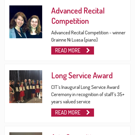
Advanced Recital
Competition
Advanced Recital Competition - winner
Grainne Ni Luasa [piano]
READ MORE
Long Service Award
CIT’s Inaugural Long Service Award
Ceremony in recognition of staff’s 35+
years valued service
READ MORE