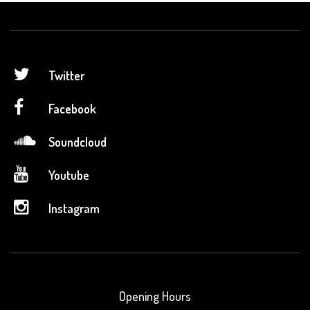
Twitter
Facebook
Soundcloud
Youtube
Instagram
Opening Hours