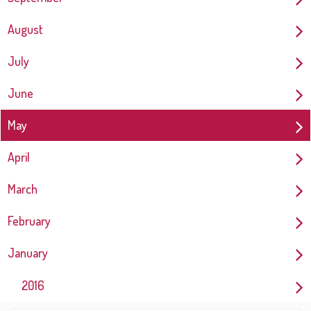
August
July
June
May
April
March
February
January
2016