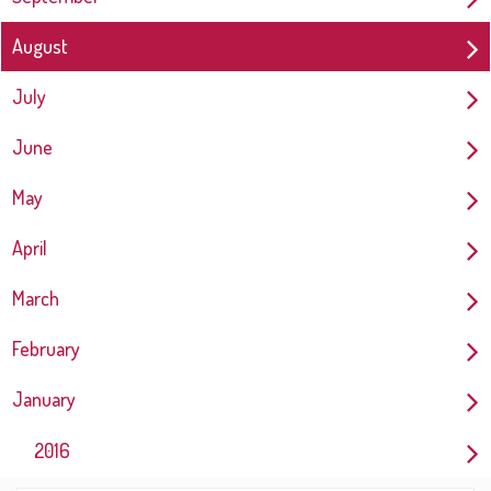
August
July
June
May
April
March
February
January
2016