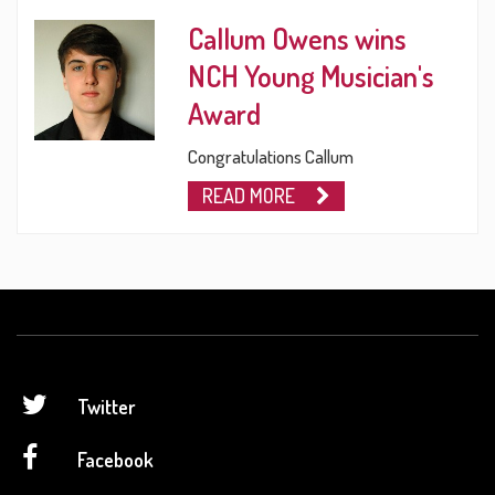
Callum Owens wins
NCH Young Musician's
Award
Congratulations Callum
READ MORE
Twitter
Facebook