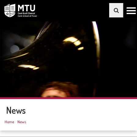
News
Home
News