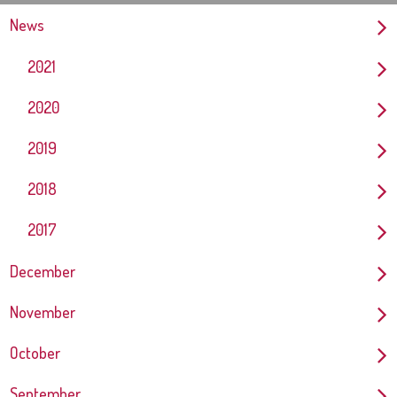
News
2021
2020
2019
2018
2017
December
November
October
September