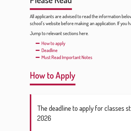
All applicants are advised to read the information belo
school's website before making an application. If you h
Jump to relevant sections here.
How to apply
Deadline
Must Read Important Notes
How to Apply
The deadline to apply for classes s
2026