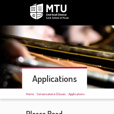
Applications
Home
Conservatoire Classes
Applications
Please Read