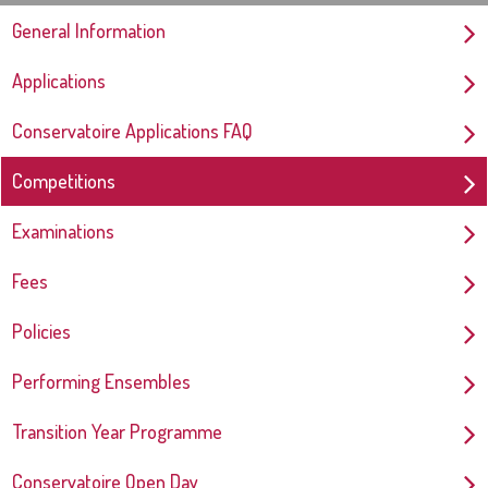
General Information
Applications
Conservatoire Applications FAQ
Competitions
Examinations
Fees
Policies
Performing Ensembles
Transition Year Programme
Conservatoire Open Day