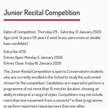
Junior Recital Competition
Dates of Competition: Thursday 29 - Saturday 31 January 2026
Age Limit: 14 years (15 years if wind, brass, percussion or double
bass candidate)
Entry Fee: €20
Entries Open: Monday 5 January 2026
Entries Close: Friday 16 January 2026
The Junior Recital Competition is open to Conservatoire students
who are currently enrolled in the School to study the instrument
chosen for the competition. Candidates are required to perform a
programme of not more than 15 minutes duration, showing an
ability to interpret a range of styles. Competitors may not include
more than one movement from a concerto* in their programme
or perform repertoire requiring more than one other