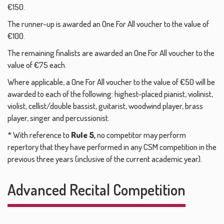
€150.
The runner-up is awarded an One For All voucher to the value of
€100.
The remaining finalists are awarded an One For All voucher to the
value of €75 each.
Where applicable, a One For All voucher to the value of €50 will be
awarded to each of the following: highest-placed pianist, violinist,
violist, cellist/double bassist, guitarist, woodwind player, brass
player, singer and percussionist.
* With reference to
Rule 5,
no competitor may perform
repertory that they have performed in any CSM competition in the
previous three years (inclusive of the current academic year).
Advanced Recital Competition