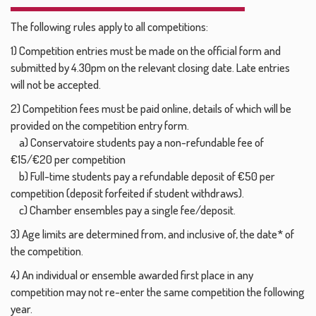
The following rules apply to all competitions:
1) Competition entries must be made on the official form and
submitted by 4.30pm on the relevant closing date. Late entries
will not be accepted.
2) Competition fees must be paid online, details of which will be
provided on the competition entry form.
a) Conservatoire students pay a non-refundable fee of
€15/€20 per competition
b) Full-time students pay a refundable deposit of €50 per
competition (deposit forfeited if student withdraws).
c) Chamber ensembles pay a single fee/deposit.
3) Age limits are determined from, and inclusive of, the date* of
the competition.
4) An individual or ensemble awarded first place in any
competition may not re-enter the same competition the following
year.