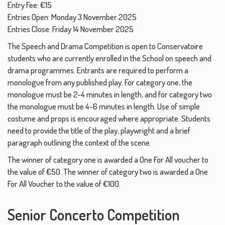
Entry Fee: €15
Entries Open: Monday 3 November 2025
Entries Close: Friday 14 November 2025
The Speech and Drama Competition is open to Conservatoire
students who are currently enrolled in the School on speech and
drama programmes. Entrants are required to perform a
monologue from any published play. For category one, the
monologue must be 2-4 minutes in length, and for category two
the monologue must be 4-6 minutes in length. Use of simple
costume and props is encouraged where appropriate. Students
need to provide the title of the play, playwright and a brief
paragraph outlining the context of the scene.
The winner of category one is awarded a One For All voucher to
the value of €50. The winner of category two is awarded a One
For All Voucher to the value of €100.
Senior Concerto Competition