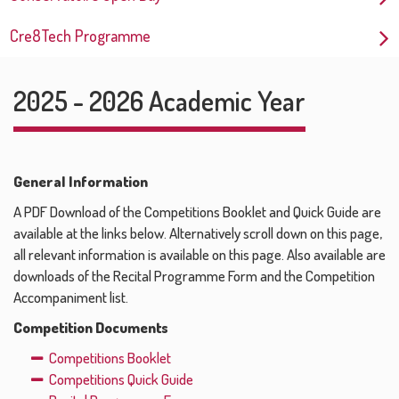
Cre8Tech Programme
2025 - 2026 Academic Year
General Information
A PDF Download of the Competitions Booklet and Quick Guide are
available at the links below. Alternatively scroll down on this page,
all relevant information is available on this page. Also available are
downloads of the Recital Programme Form and the Competition
Accompaniment list.
Competition Documents
Competitions Booklet
Competitions Quick Guide