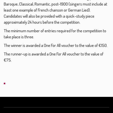
Baroque, Classical, Romantic, post-1900 (singers must include at
least one example of French chanson or German Lied).
Candidates will also be provided with a quick-study piece
approximately 24 hours before the competition.
The minimum number of entries required for the competition to
take place is three.
The winner is awarded a One For All voucher to the value of €150.
The runner-up is awarded a One For All voucher to the value of
€75.