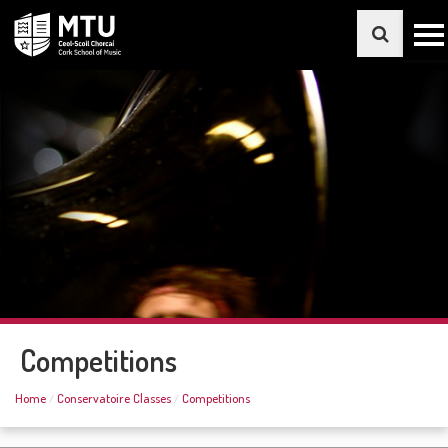
Competitions
Home
Conservatoire Classes
Competitions