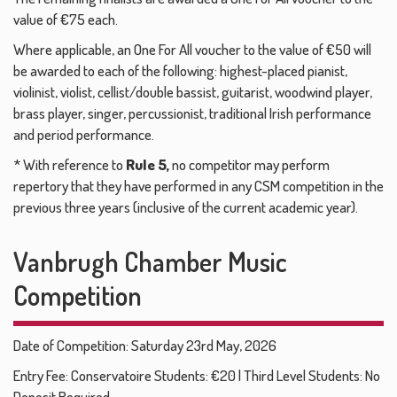
value of €75 each.
Where applicable, an One For All voucher to the value of €50 will
be awarded to each of the following: highest-placed pianist,
violinist, violist, cellist/double bassist, guitarist, woodwind player,
brass player, singer, percussionist, traditional Irish performance
and period performance.
* With reference to
Rule 5,
no competitor may perform
repertory that they have performed in any CSM competition in the
previous three years (inclusive of the current academic year).
Vanbrugh Chamber Music
Competition
Date of Competition: Saturday 23rd May, 2026
Entry Fee: Conservatoire Students: €20 | Third Level Students: No
Deposit Required