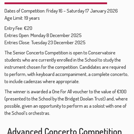
Dates of Competition: Friday 16 – Saturday 17 January 2026
Age Limit: 19 years
Entry Fee: €20
Entries Open: Monday 8 December 2025
Entries Close: Tuesday 23 December 2025
The Senior Concerto Competition is open to Conservatoire
students who are currently enrolled in the School to study the
instrument chosen for the competition. Candidates are required
to perform, with keyboard accompaniment, a complete concerto,
to include cadenzas where appropriate.
The winner is awarded a One For All voucher to the value of €100
(presented to the School by the Bridget Doolan Trust) and, where
possible, given an opportunity to perform as a soloist with one of
the School’s orchestras.
Advanced Concerto Competition