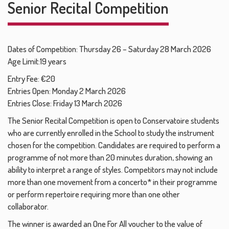
Senior Recital Competition
Dates of Competition: Thursday 26 – Saturday 28 March 2026
Age Limit:19 years
Entry Fee: €20
Entries Open: Monday 2 March 2026
Entries Close: Friday 13 March 2026
The Senior Recital Competition is open to Conservatoire students
who are currently enrolled in the School to study the instrument
chosen for the competition. Candidates are required to perform a
programme of not more than 20 minutes duration, showing an
ability to interpret a range of styles. Competitors may not include
more than one movement from a concerto* in their programme
or perform repertoire requiring more than one other
collaborator.
The winner is awarded an One For All voucher to the value of