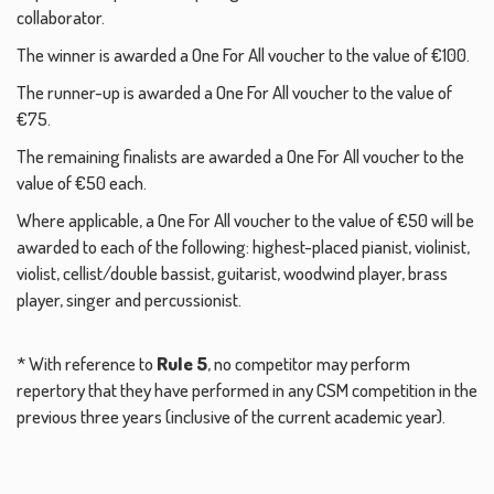
collaborator.
The winner is awarded a One For All voucher to the value of €100.
The runner-up is awarded a One For All voucher to the value of
€75.
The remaining finalists are awarded a One For All voucher to the
value of €50 each.
Where applicable, a One For All voucher to the value of €50 will be
awarded to each of the following: highest-placed pianist, violinist,
violist, cellist/double bassist, guitarist, woodwind player, brass
player, singer and percussionist.
* With reference to
Rule 5
, no competitor may perform
repertory that they have performed in any CSM competition in the
previous three years (inclusive of the current academic year).