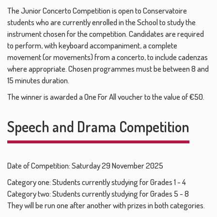
The Junior Concerto Competition is open to Conservatoire
students who are currently enrolled in the School to study the
instrument chosen for the competition. Candidates are required
to perform, with keyboard accompaniment, a complete
movement (or movements) from a concerto, to include cadenzas
where appropriate. Chosen programmes must be between 8 and
15 minutes duration.
The winner is awarded a One For All voucher to the value of €50.
Speech and Drama Competition
Date of Competition: Saturday 29 November 2025
Category one: Students currently studying for Grades 1 - 4
Category two: Students currently studying for Grades 5 - 8
They will be run one after another with prizes in both categories.