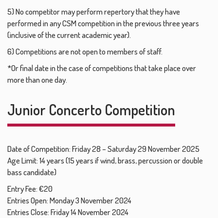
5) No competitor may perform repertory that they have
performed in any CSM competition in the previous three years
(inclusive of the current academic year).
6) Competitions are not open to members of staff.
*Or final date in the case of competitions that take place over
more than one day.
Junior Concerto Competition
Date of Competition: Friday 28 – Saturday 29 November 2025
Age Limit: 14 years (15 years if wind, brass, percussion or double
bass candidate)
Entry Fee: €20
Entries Open: Monday 3 November 2024
Entries Close: Friday 14 November 2024