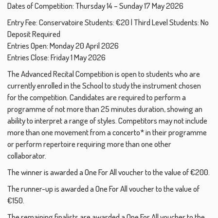
Dates of Competition: Thursday 14 – Sunday 17 May 2026
Entry Fee: Conservatoire Students: €20 | Third Level Students: No
Deposit Required
Entries Open: Monday 20 April 2026
Entries Close: Friday 1 May 2026
The Advanced Recital Competition is open to students who are
currently enrolled in the School to study the instrument chosen
for the competition. Candidates are required to perform a
programme of not more than 25 minutes duration, showing an
ability to interpret a range of styles. Competitors may not include
more than one movement from a concerto* in their programme
or perform repertoire requiring more than one other
collaborator.
The winner is awarded a One For All voucher to the value of €200.
The runner-up is awarded a One For All voucher to the value of
€150.
The remaining finalists are awarded a One For All voucher to the