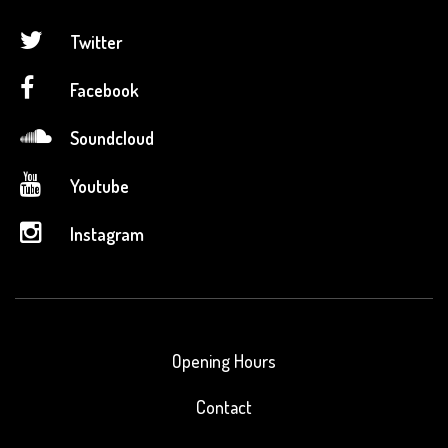
Twitter
Facebook
Soundcloud
Youtube
Instagram
Opening Hours
Contact