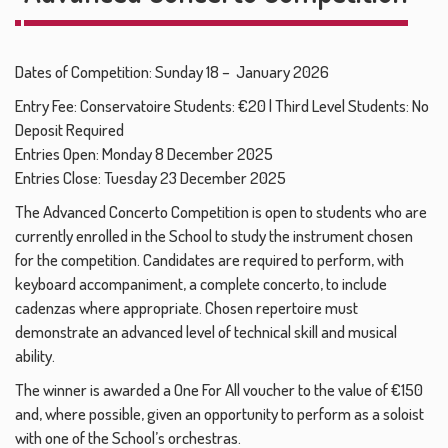
Dates of Competition: Sunday 18 – January 2026
Entry Fee: Conservatoire Students: €20 | Third Level Students: No
Deposit Required
Entries Open: Monday 8 December 2025
Entries Close: Tuesday 23 December 2025
The Advanced Concerto Competition is open to students who are
currently enrolled in the School to study the instrument chosen
for the competition. Candidates are required to perform, with
keyboard accompaniment, a complete concerto, to include
cadenzas where appropriate. Chosen repertoire must
demonstrate an advanced level of technical skill and musical
ability.
The winner is awarded a One For All voucher to the value of €150
and, where possible, given an opportunity to perform as a soloist
with one of the School’s orchestras.