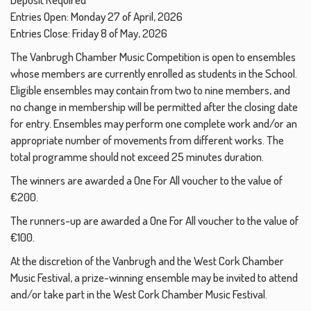
Entries Open: Monday 27 of April, 2026
Entries Close: Friday 8 of May, 2026
The Vanbrugh Chamber Music Competition is open to ensembles
whose members are currently enrolled as students in the School.
Eligible ensembles may contain from two to nine members, and
no change in membership will be permitted after the closing date
for entry. Ensembles may perform one complete work and/or an
appropriate number of movements from different works. The
total programme should not exceed 25 minutes duration.
The winners are awarded a One For All voucher to the value of
€200.
The runners-up are awarded a One For All voucher to the value of
€100.
At the discretion of the Vanbrugh and the West Cork Chamber
Music Festival, a prize-winning ensemble may be invited to attend
and/or take part in the West Cork Chamber Music Festival.