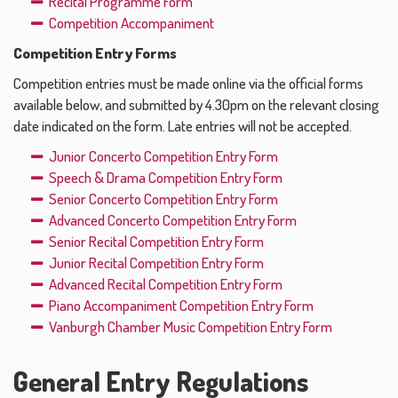
Recital Programme Form
Competition Accompaniment
Competition Entry Forms
Competition entries must be made online via the official forms
available below, and submitted by 4.30pm on the relevant closing
date indicated on the form. Late entries will not be accepted.
Junior Concerto Competition Entry Form
Speech & Drama Competition Entry Form
Senior Concerto Competition Entry Form
Advanced Concerto Competition Entry Form
Senior Recital Competition Entry Form
Junior Recital Competition Entry Form
Advanced Recital Competition Entry Form
Piano Accompaniment Competition Entry Form
Vanburgh Chamber Music Competition Entry Form
General Entry Regulations