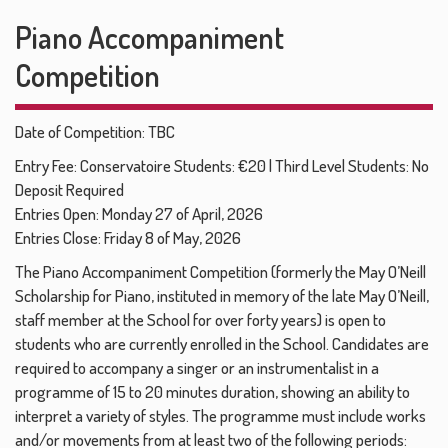
Piano Accompaniment
Competition
Date of Competition: TBC
Entry Fee: Conservatoire Students: €20 | Third Level Students: No
Deposit Required
Entries Open: Monday 27 of April, 2026
Entries Close: Friday 8 of May, 2026
The Piano Accompaniment Competition (formerly the May O’Neill
Scholarship for Piano, instituted in memory of the late May O’Neill,
staff member at the School for over forty years) is open to
students who are currently enrolled in the School. Candidates are
required to accompany a singer or an instrumentalist in a
programme of 15 to 20 minutes duration, showing an ability to
interpret a variety of styles. The programme must include works
and/or movements from at least two of the following periods: