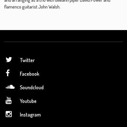
flamenco guitarist John Walsh.
Twitter
Facebook
Soundcloud
Youtube
Instagram