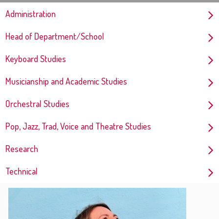
Administration
Head of Department/School
Keyboard Studies
Musicianship and Academic Studies
Orchestral Studies
Pop, Jazz, Trad, Voice and Theatre Studies
Research
Technical