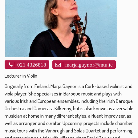
021 4326818
marja.gaynor@mtu.ie
Lecturer in Violin
Originally from Finland, Marja Gaynor is a Cork-based violinist and
viola player. She specialises in Baroque music and plays with
various Irish and European ensembles, including the Irish Baroque
Orchestra and Camerata Kilkenny, but is also known as a versatile
musician at home in many different styles, a fluent improviser, as
well as arranger and curator. Upcoming projects include chamber
music tours with the Vanbrugh and Solas Quartet and performing
and arranging as a trio with uilleann piper David Power and