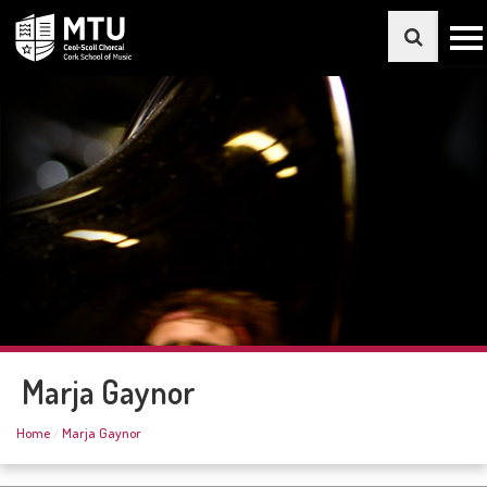
Marja Gaynor
Home
Marja Gaynor