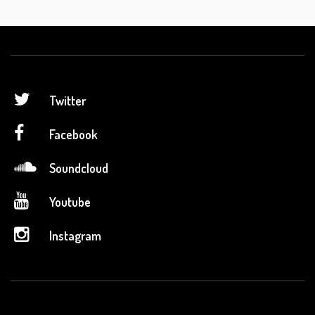
Twitter
Facebook
Soundcloud
Youtube
Instagram