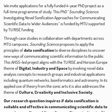
We invite applications for a fully funded 4-year PhD project as a
full-time programme of study. This PhD “
Sounding Science
:
Investigating Novel Sonification Approaches for Communicating
Scientific Data to Wider Audiences” is funded by MTU supported
by TU RISE funding.
Through case studies in collaboration with departments across
MTU campuses,
Sounding Science
proposes to apply the
principles of
data sonification
to diverse disciplines to uncover
new ways of communicating scientific information to the public.
This AHSS-led project aligns with the TU RISE and Horizon Europe
theme of
Digital, Industry and Space
by invoking novel data
analysis concepts to research groups and industrial applications
including quantum networks, bioinformatics and astronomy. In its
applied use of theory from the sonic arts it is also addresses the
theme of
Culture, Creativity and Inclusive Society.
Our research question inquires if data sonification is
suitable and effective in communicating scientific data to