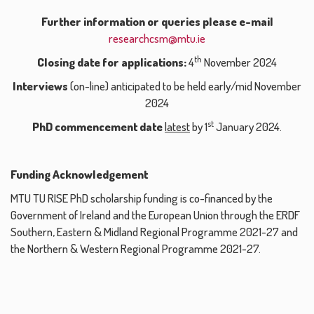
Further information or queries please e-mail
researchcsm@mtu.ie
th
Closing date for applications:
4
November 2024
Interviews
(on-line) anticipated to be held early/mid November
2024
st
PhD commencement date
latest
by 1
January 2024.
Funding Acknowledgement
MTU TU RISE PhD scholarship funding is co-financed by the
Government of Ireland and the European Union through the ERDF
Southern, Eastern & Midland Regional Programme 2021-27 and
the Northern & Western Regional Programme 2021-27.