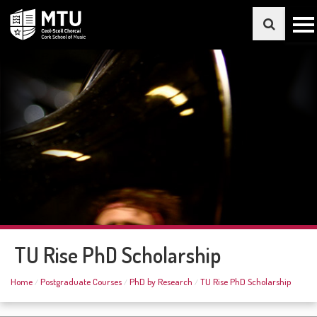
TU Rise PhD Scholarship
Home
Postgraduate Courses
PhD by Research
TU Rise PhD Scholarship