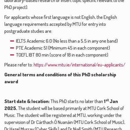
laboratory–based research or insert topic specific relevant to the
PhD project).
For applicants whose first language is not English, the English
language requirements accepted by MTU for entry into
postgraduate studies are:
IELTS Academic 6.0 (No less than a 5.5 in any one band)
PTE Academic 51 (Minimum 45 in each component)
TOEFL IBT 80 min (score of 18 in each component)
Please refer to:
https://www.mtu.ie/international/eu-applicants/
General terms and conditions of this PhD scholarship
award
st
Start date & location:
This PhD starts no later than
1
Jan
2025.
The student will be based primarily at MTU Cork School of
Music. The student will be registered at MTU, working under the
supervision of Dr Cárthach Ó Nuanáin (MTU Cork School of Music),
Dr Hazel Murray (Cyber Skills) and Dr Niall Smith (MTU Research