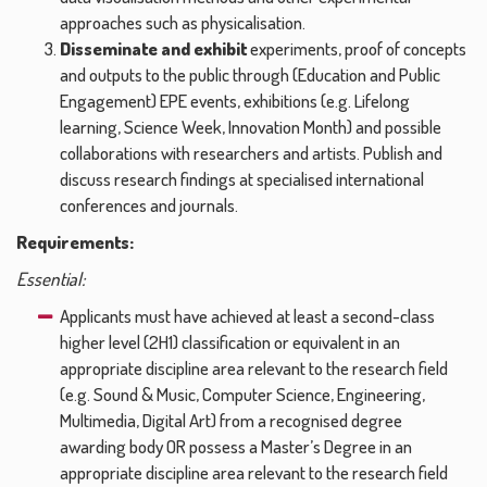
approaches such as physicalisation.
Disseminate and exhibit
experiments, proof of concepts
and outputs to the public through (Education and Public
Engagement) EPE events, exhibitions (e.g. Lifelong
learning, Science Week, Innovation Month) and possible
collaborations with researchers and artists. Publish and
discuss research findings at specialised international
conferences and journals.
Requirements:
Essential:
Applicants must have achieved at least a second-class
higher level (2H1) classification or equivalent in an
appropriate discipline area relevant to the research field
(e.g. Sound & Music, Computer Science, Engineering,
Multimedia, Digital Art) from a recognised degree
awarding body OR possess a Master’s Degree in an
appropriate discipline area relevant to the research field