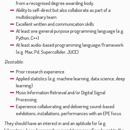
from a recognised degree awarding body.
Ability to self-direct but also collaborate as part of a
multidisciplinary team
Excellent written and communication skills
At least one general purpose programming language (e.g.
Python, C++)
At least audio-based programming language/framework
(e.g. Max, Pd, Supercollider, JUCE)
Desirable:
Prior research experience
Applied statistics (e.g. machine learning, data science, deep
learning)
Music Information Retrieval and/or Digital Signal
Processing
Experience collaborating and delivering sound-based
exhibitions, installations, performances with an EPE focus
They should have an interest in and an aptitude for (e.g.