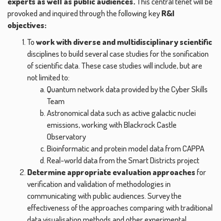
experts as well as public audiences.
This central tenet will be
provoked and inquired through the following key
R&I
objectives:
To
work with diverse and multidisciplinary scientific
disciplines to build several case studies for the sonification
of scientific data. These case studies will include, but are
not limited to:
Quantum network data provided by the Cyber Skills
Team
Astronomical data such as active galactic nuclei
emissions, working with Blackrock Castle
Observatory
Bioinformatic and protein model data from CAPPA
Real-world data from the Smart Districts project
Determine appropriate evaluation approaches
for
verification and validation of methodologies in
communicating with public audiences. Survey the
effectiveness of the approaches comparing with traditional
data visualisation methods and other experimental