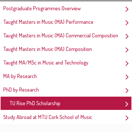
Postgraduate Programmes Overview
Taught Masters in Music (MA) Performance
Taught Masters in Music (MA) Commercial Composition
Taught Masters in Music (MA) Composition
Taught MA/MSc in Music and Technology
MA by Research
PhD by Research
TU Rise PhD Scholarship
Study Abroad at MTU Cork School of Music