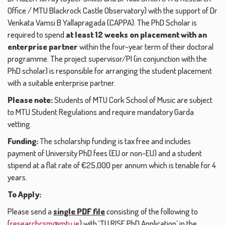
Office / MTU Blackrock Castle Observatory) with the support of Dr
Venkata Vamsi B Yallapragada (CAPPA). The PhD Scholar is
required to spend
at least 12 weeks on placement with an
enterprise partner
within the four-year term of their doctoral
programme. The project supervisor/PI (in conjunction with the
PhD scholar) is responsible for arranging the student placement
with a suitable enterprise partner.
Please note:
Students of MTU Cork School of Music are subject
to MTU Student Regulations and require mandatory Garda
vetting.
Funding:
The scholarship funding is tax free and includes
payment of University PhD fees (EU or non-EU) and a student
stipend at a flat rate of €25,000 per annum which is tenable for 4
years.
To Apply:
Please send a
single PDF file
consisting of the following to
(
researchcsm@mtu.ie
) with ‘TU RISE PhD Application’ in the