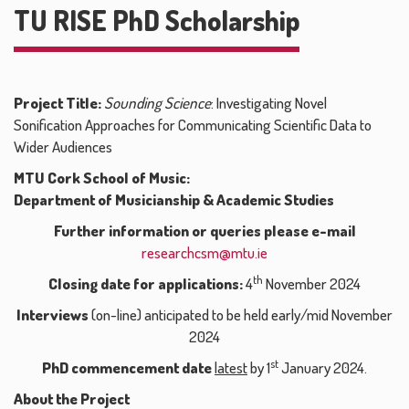
TU RISE PhD Scholarship
Project Title:
Sounding Science
: Investigating Novel
Sonification Approaches for Communicating Scientific Data to
Wider Audiences
MTU Cork School of Music:
Department of Musicianship & Academic Studies
Further information or queries please e-mail
researchcsm@mtu.ie
th
Closing date for applications:
4
November 2024
Interviews
(on-line) anticipated to be held early/mid November
2024
st
PhD commencement date
latest
by 1
January 2024.
About the Project