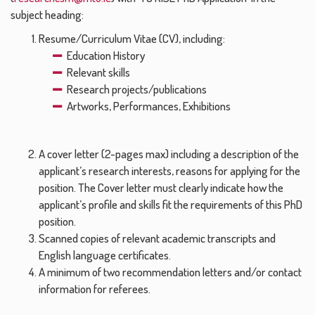
subject heading:
Resume/Curriculum Vitae (CV), including:
Education History
Relevant skills
Research projects/publications
Artworks, Performances, Exhibitions
A cover letter (2-pages max) including a description of the
applicant’s research interests, reasons for applying for the
position. The Cover letter must clearly indicate how the
applicant’s profile and skills fit the requirements of this PhD
position.
Scanned copies of relevant academic transcripts and
English language certificates.
A minimum of two recommendation letters and/or contact
information for referees.