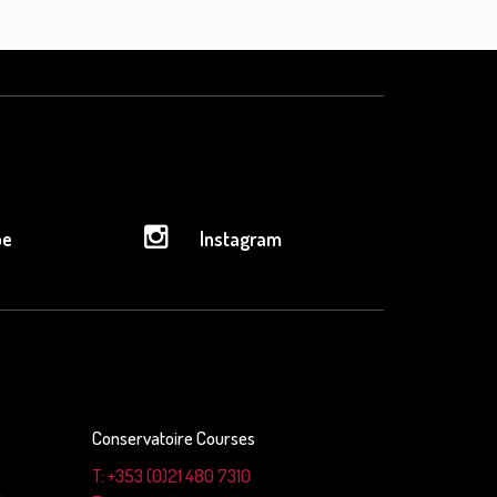
be
Instagram
Conservatoire Courses
T: +353 (0)21 480 7310