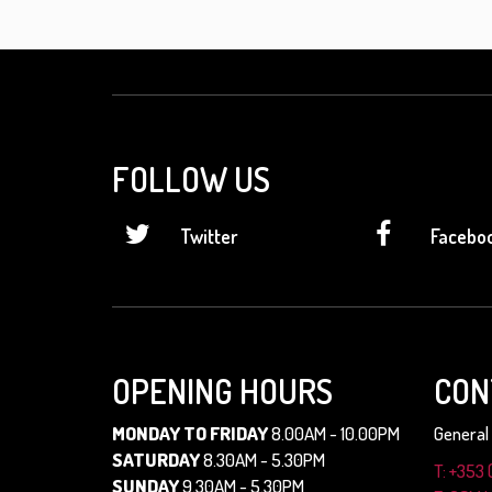
FOLLOW US
Twitter
Facebo
OPENING HOURS
CON
MONDAY TO FRIDAY
8.00AM - 10.00PM
General 
SATURDAY
8.30AM - 5.30PM
T: +353 
SUNDAY
9.30AM - 5.30PM