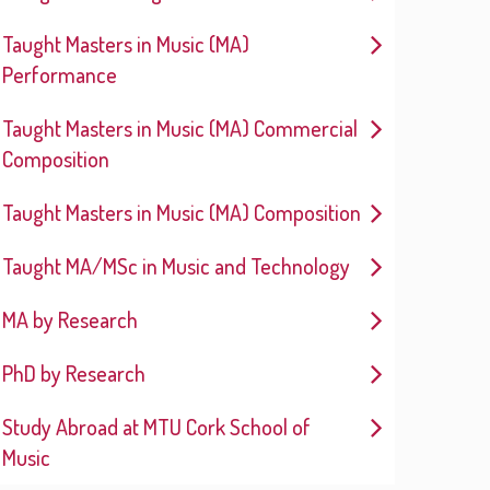
Taught Masters in Music (MA)
Performance
Taught Masters in Music (MA) Commercial
Composition
Taught Masters in Music (MA) Composition
Taught MA/MSc in Music and Technology
MA by Research
PhD by Research
Study Abroad at MTU Cork School of
Music