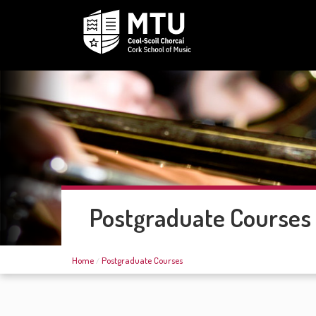
Postgraduate Courses
Home
Postgraduate Courses