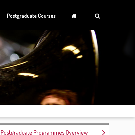
Postgraduate Courses
Postgraduate Programmes Overview