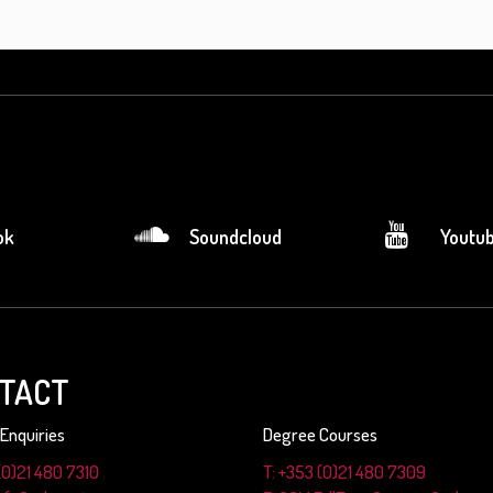
ok
Soundcloud
Youtu
TACT
Enquiries
Degree Courses
(0)21 480 7310
T: +353 (0)21 480 7309