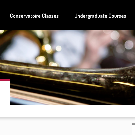
Conservatoire Classes
Undergraduate Courses