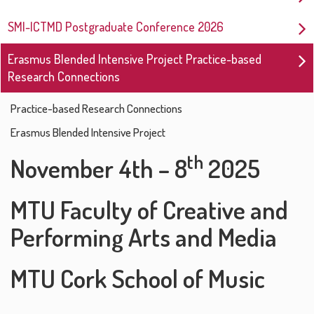
SMI-ICTMD Postgraduate Conference 2026
Erasmus Blended Intensive Project Practice-based
Research Connections
Practice-based Research Connections
Erasmus Blended Intensive Project
th
November 4th – 8
2025
MTU Faculty of Creative and
Performing Arts and Media
MTU Cork School of Music