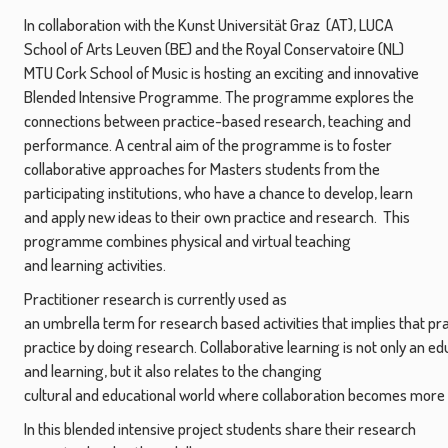
In collaboration with the Kunst Universität Graz (AT), LUCA
School of Arts Leuven (BE) and the Royal Conservatoire (NL)
MTU Cork School of Music is hosting an exciting and innovative
Blended Intensive Programme. The programme explores the
connections between practice-based research, teaching and
performance. A central aim of the programme is to foster
collaborative approaches for Masters students from the
participating institutions, who have a chance to develop, learn
and apply new ideas to their own practice and research. This
programme combines physical and virtual teaching
and learning activities.
Practitioner research is currently used as
an umbrella term for research based activities that implies that pr
practice by doing research. Collaborative learning is not only an 
and learning, but it also relates to the changing
cultural and educational world where collaboration becomes more
In this blended intensive project students share their research