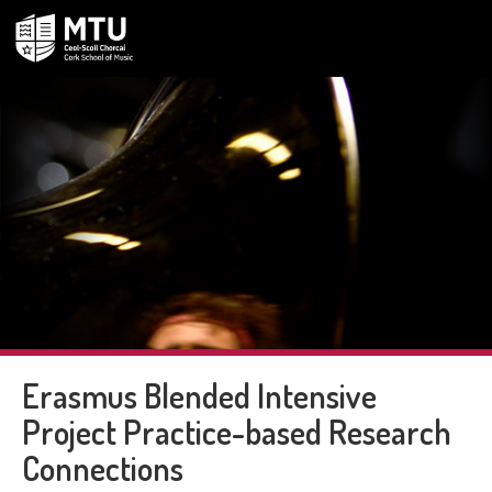
Erasmus Blended Intensive
Project Practice-based Research
Connections