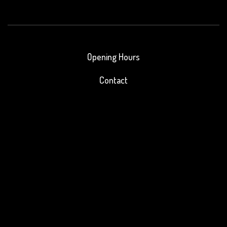
Opening Hours
Contact