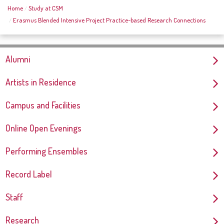
Home
Study at CSM
Erasmus Blended Intensive Project Practice-based Research Connections
Alumni
Artists in Residence
Campus and Facilities
Online Open Evenings
Performing Ensembles
Record Label
Staff
Research