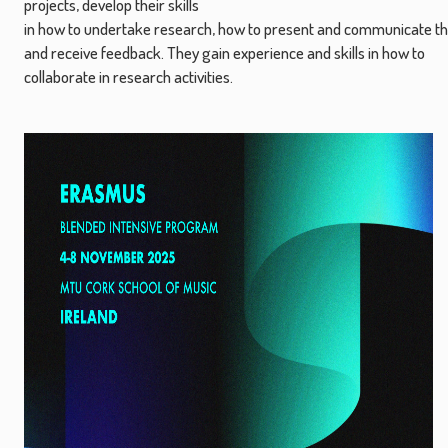
projects, develop their skills
in how to undertake research, how to present and communicate th
and receive feedback. They gain experience and skills in how to
collaborate in research activities.