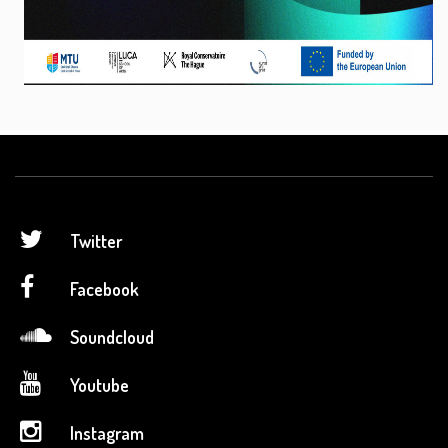
Twitter
Facebook
Soundcloud
Youtube
Instagram