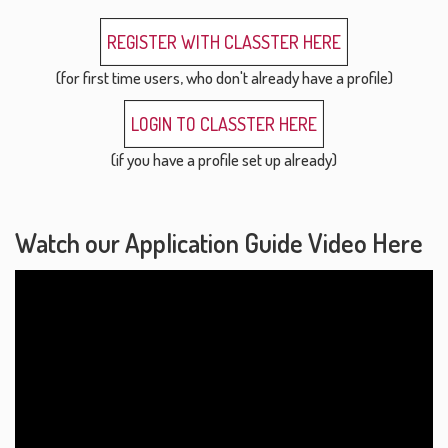
REGISTER WITH CLASSTER HERE
(for first time users, who don't already have a profile)
LOGIN TO CLASSTER HERE
(if you have a profile set up already)
Watch our Application Guide Video Here