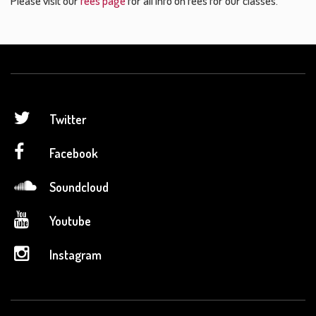
Please visit our
fees page
for all info on fees for our classes.
Twitter
Facebook
Soundcloud
Youtube
Instagram