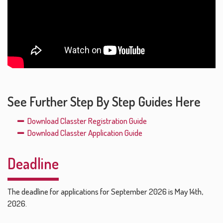
See Further Step By Step Guides Here
Download Classter Registration Guide
Download Classter Application Guide
Deadline
The deadline for applications for September 2026 is May 14th,
2026.