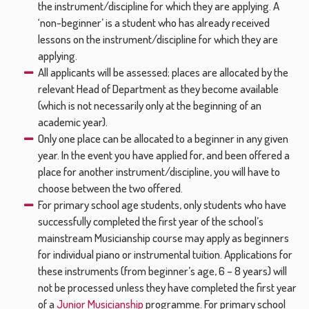
the instrument/discipline for which they are applying. A
‘non-beginner’ is a student who has already received
lessons on the instrument/discipline for which they are
applying.
All applicants will be assessed; places are allocated by the
relevant Head of Department as they become available
(which is not necessarily only at the beginning of an
academic year).
Only one place can be allocated to a beginner in any given
year. In the event you have applied for, and been offered a
place for another instrument/discipline, you will have to
choose between the two offered.
For primary school age students, only students who have
successfully completed the first year of the school’s
mainstream Musicianship course may apply as beginners
for individual piano or instrumental tuition. Applications for
these instruments (from beginner’s age, 6 – 8 years) will
not be processed unless they have completed the first year
of a
Junior Musicianship
programme. For primary school