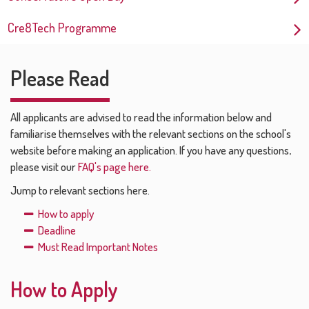
Cre8Tech Programme
Please Read
All applicants are advised to read the information below and
familiarise themselves with the relevant sections on the school's
website before making an application. If you have any questions,
please visit our
FAQ's page here.
Jump to relevant sections here.
How to apply
Deadline
Must Read Important Notes
How to Apply