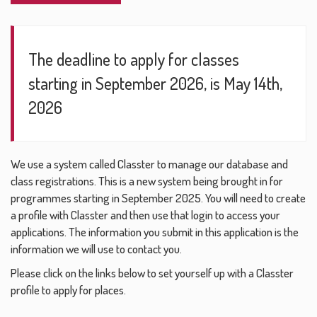
The deadline to apply for classes
starting in September 2026, is May 14th,
2026
We use a system called Classter to manage our database and
class registrations. This is a new system being brought in for
programmes starting in September 2025. You will need to create
a profile with Classter and then use that login to access your
applications. The information you submit in this application is the
information we will use to contact you.
Please click on the links below to set yourself up with a Classter
profile to apply for places.