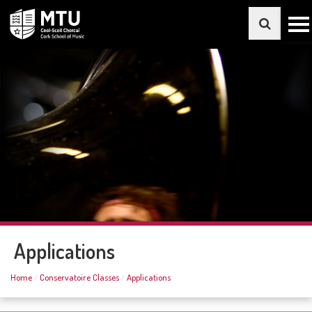
Applications
Home
Conservatoire Classes
Applications