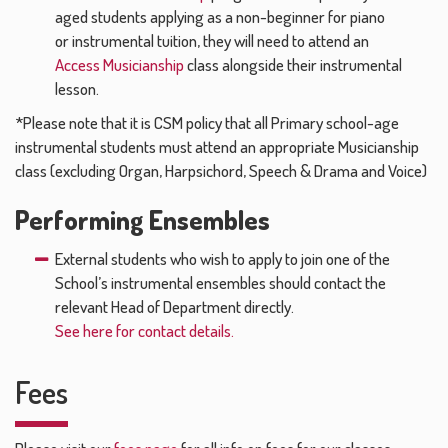
aged students applying as a non-beginner for piano
or instrumental tuition, they will need to attend an
Access Musicianship
class alongside their instrumental
lesson.
*Please note that it is CSM policy that all Primary school-age
instrumental students must attend an appropriate Musicianship
class (excluding Organ, Harpsichord, Speech & Drama and Voice)
Performing Ensembles
External students who wish to apply to join one of the
School’s instrumental ensembles should contact the
relevant Head of Department directly.
See here for contact details.
Fees