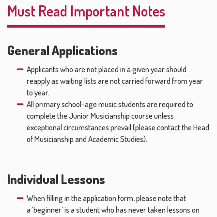
Must Read Important Notes
General Applications
Applicants who are not placed in a given year should
reapply as waiting lists are not carried forward from year
to year.
All primary school-age music students are required to
complete the Junior Musicianship course unless
exceptional circumstances prevail (please contact the Head
of Musicianship and Academic Studies).
Individual Lessons
When filling in the application form, please note that
a ‘beginner’ is a student who has never taken lessons on