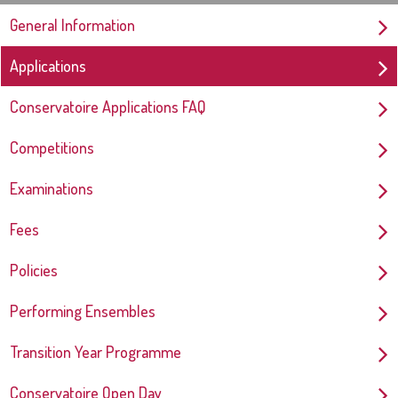
General Information
Applications
Conservatoire Applications FAQ
Competitions
Examinations
Fees
Policies
Performing Ensembles
Transition Year Programme
Conservatoire Open Day